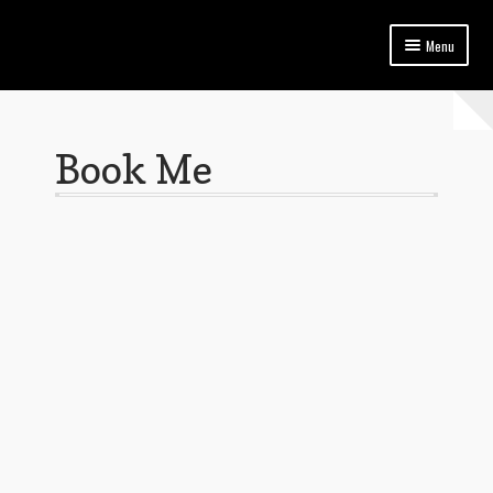
Menu
Home
Blog
Book Me
Book Me
FAQ | Jeanne Marie Thompson – Model in Trinidad and Tobago
Privacy Policy
Services